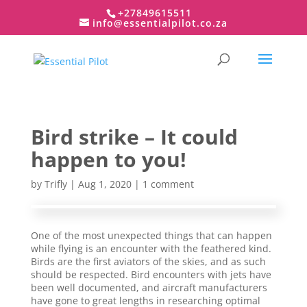
+27849615511
info@essentialpilot.co.za
Bird strike – It could
happen to you!
by
Trifly
| Aug 1, 2020 |
1 comment
One of the most unexpected things that can happen
while flying is an encounter with the feathered kind.
Birds are the first aviators of the skies, and as such
should be respected. Bird encounters with jets have
been well documented, and aircraft manufacturers
have gone to great lengths in researching optimal