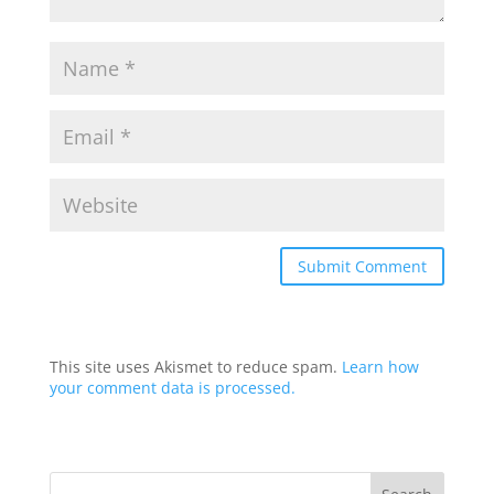
This site uses Akismet to reduce spam.
Learn how
your comment data is processed.