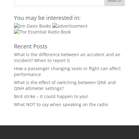
You may be interested in:
Recent Posts
What is the difference between an accident and an
incident? When to report it
How a passenger changing seats in flight can affect
performance
What is the effect of switching between QNE and
QNH altimeter settings?
Bird strike – It could happen to you!
What NOT to say when speaking on the radio