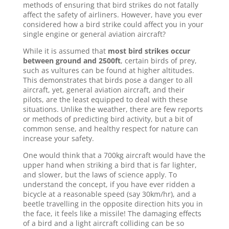
methods of ensuring that bird strikes do not fatally
affect the safety of airliners. However, have you ever
considered how a bird strike could affect you in your
single engine or general aviation aircraft?
While it is assumed that
most bird strikes occur
between ground and 2500ft
, certain birds of prey,
such as vultures can be found at higher altitudes.
This demonstrates that birds pose a danger to all
aircraft, yet, general aviation aircraft, and their
pilots, are the least equipped to deal with these
situations. Unlike the weather, there are few reports
or methods of predicting bird activity, but a bit of
common sense, and healthy respect for nature can
increase your safety.
One would think that a 700kg aircraft would have the
upper hand when striking a bird that is far lighter,
and slower, but the laws of science apply. To
understand the concept, if you have ever ridden a
bicycle at a reasonable speed (say 30km/hr), and a
beetle travelling in the opposite direction hits you in
the face, it feels like a missile! The damaging effects
of a bird and a light aircraft colliding can be so