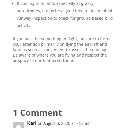
If coming in to land, especially at grassy
aerodromes, it may be a good idea to do an initial
runway inspection to check for ground based bird
activity.
If you have hit something in flight, be sure to focus
your attention primarily on flying the aircraft and
land as soon as convenient to assess the damage .
Be aware of where you are flying and respect the
airspace of our feathered friends!
1 Comment
Karl
on August 3, 2020 at 7:53 am