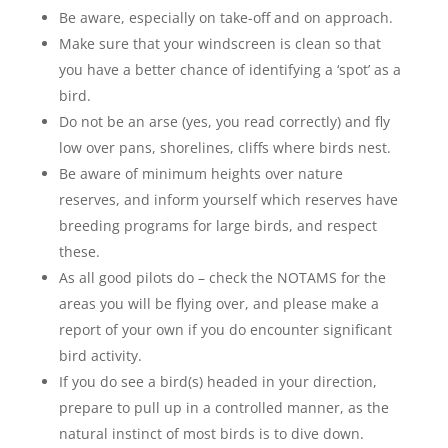
Be aware, especially on take-off and on approach.
Make sure that your windscreen is clean so that
you have a better chance of identifying a ‘spot’ as a
bird.
Do not be an arse (yes, you read correctly) and fly
low over pans, shorelines, cliffs where birds nest.
Be aware of minimum heights over nature
reserves, and inform yourself which reserves have
breeding programs for large birds, and respect
these.
As all good pilots do – check the NOTAMS for the
areas you will be flying over, and please make a
report of your own if you do encounter significant
bird activity.
If you do see a bird(s) headed in your direction,
prepare to pull up in a controlled manner, as the
natural instinct of most birds is to dive down.