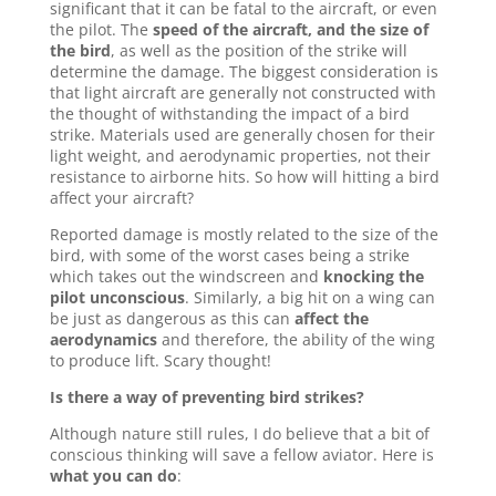
significant that it can be fatal to the aircraft, or even
the pilot. The
speed of the aircraft, and the size of
the bird
, as well as the position of the strike will
determine the damage. The biggest consideration is
that light aircraft are generally not constructed with
the thought of withstanding the impact of a bird
strike. Materials used are generally chosen for their
light weight, and aerodynamic properties, not their
resistance to airborne hits. So how will hitting a bird
affect your aircraft?
Reported damage is mostly related to the size of the
bird, with some of the worst cases being a strike
which takes out the windscreen and
knocking the
pilot unconscious
. Similarly, a big hit on a wing can
be just as dangerous as this can
affect the
aerodynamics
and therefore, the ability of the wing
to produce lift. Scary thought!
Is there a way of preventing bird strikes?
Although nature still rules, I do believe that a bit of
conscious thinking will save a fellow aviator. Here is
what you can do
: