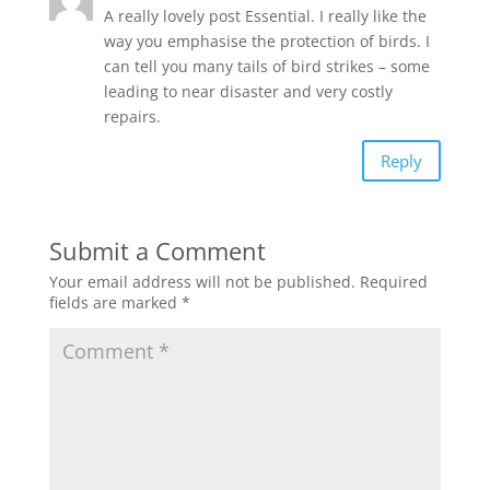
A really lovely post Essential. I really like the
way you emphasise the protection of birds. I
can tell you many tails of bird strikes – some
leading to near disaster and very costly
repairs.
Reply
Submit a Comment
Your email address will not be published.
Required
fields are marked
*